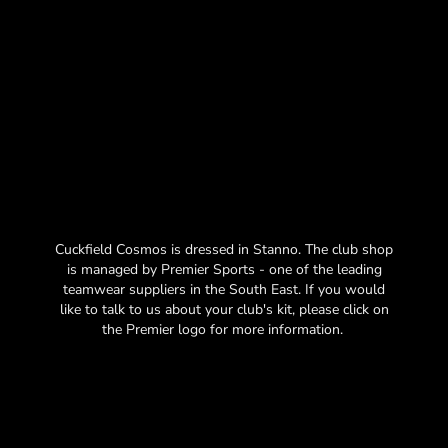
Cuckfield Cosmos is dressed in Stanno. The club shop
is managed by Premier Sports - one of the leading
teamwear suppliers in the South East. If you would
like to talk to us about your club's kit, please click on
the Premier logo for more information.