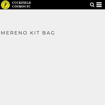
MERENO KIT BAG