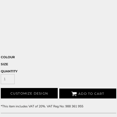
COLOUR
SIZE
QUANTITY
CUSTOMIZE DESIGN
ADD TO CART
*
This item includes VAT of 20%. VAT Reg No: 988 361 955