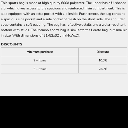
This sports bag is made of high quality 600d polyester. The upper has a U-shaped
zip, which gives access to the spacious and reinforced main compartment. This is
also equipped with an extra pocket with zip inside. Furthermore, the bag contains
a spacious side pocket and a side pocket of mesh on the short side. The shoulder
strap contains a soft padding. The bag has reflective details and a water-repellent
bottom with studs. The Merano sports bag is similar to the Loreto bag, but smaller
in size. With dimensions of 31x52x32 cm (HxWxD).
DISCOUNTS
Minimum purchase
Discount
2 + items
10.0%
6 + items
25.0%