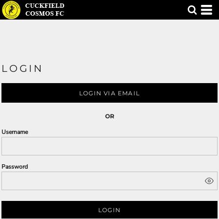
LOGIN
LOGIN VIA EMAIL
OR
Username
Password
LOGIN