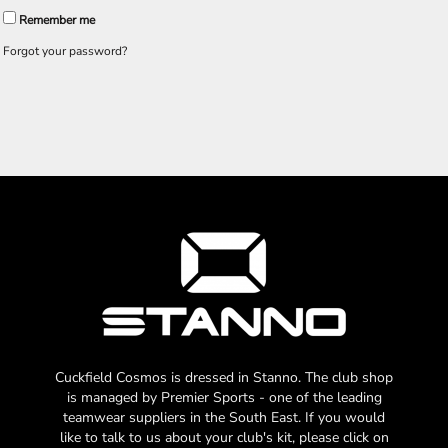
Remember me
Forgot your password?
Cuckfield Cosmos is dressed in Stanno. The club shop
is managed by Premier Sports - one of the leading
teamwear suppliers in the South East. If you would
like to talk to us about your club's kit, please click on