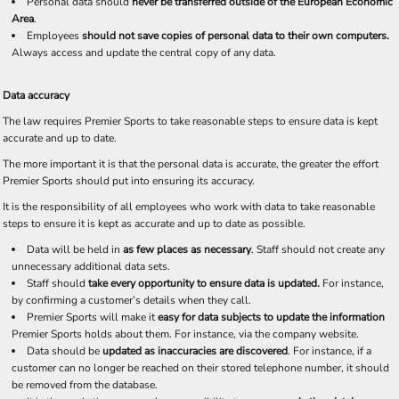
Personal data should
never be transferred outside of the European Economic
Area
.
Employees
should not save copies of personal data to their own computers.
Always access and update the central copy of any data.
Data accuracy
The law requires Premier Sports to take reasonable steps to ensure data is kept
accurate and up to date.
The more important it is that the personal data is accurate, the greater the effort
Premier Sports should put into ensuring its accuracy.
It is the responsibility of all employees who work with data to take reasonable
steps to ensure it is kept as accurate and up to date as possible.
Data will be held in
as few places as necessary
. Staff should not create any
unnecessary additional data sets.
Staff should
take every opportunity to ensure data is updated.
For instance,
by confirming a customer’s details when they call.
Premier Sports will make it
easy for data subjects to update the information
Premier Sports holds about them. For instance, via the company website.
Data should be
updated as inaccuracies are discovered
. For instance, if a
customer can no longer be reached on their stored telephone number, it should
be removed from the database.