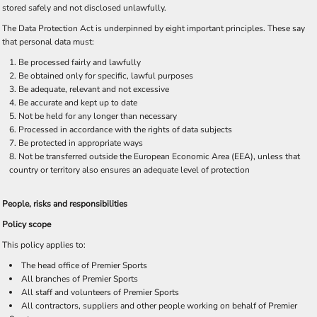
stored safely and not disclosed unlawfully.
The Data Protection Act is underpinned by eight important principles. These say
that personal data must:
Be processed fairly and lawfully
Be obtained only for specific, lawful purposes
Be adequate, relevant and not excessive
Be accurate and kept up to date
Not be held for any longer than necessary
Processed in accordance with the rights of data subjects
Be protected in appropriate ways
Not be transferred outside the European Economic Area (EEA), unless that
country or territory also ensures an adequate level of protection
People, risks and responsibilities
Policy scope
This policy applies to:
The head office of Premier Sports
All branches of Premier Sports
All staff and volunteers of Premier Sports
All contractors, suppliers and other people working on behalf of Premier