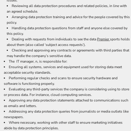
issues.
Reviewing all data protection procedures and related policies, in line with
an agreed schedule.
Arranging data protection training and advice for the people covered by this
policy.
Handling data protection questions from staff and anyone else covered by
this policy.
Dealing with requests from individuals to see the data
Premier
sports holds
about them (also called ‘subject access requests’).
Checking and approving any contracts or agreements with third parties that
may handle the company’s sensitive data.
The IT manager, n, is responsible for:
Ensuring all systems, services and equipment used for storing data meet
acceptable security standards.
Performing regular checks and scans to ensure security hardware and
software is functioning properly.
Evaluating any third-party services the company is considering using to store
or process data. For instance, cloud computing services.
Approving any data protection statements attached to communications such
as emails and letters.
Addressing any data protection queries from journalists or media outlets like
newspapers.
Where necessary, working with other staff to ensure marketing initiatives
abide by data protection principles.