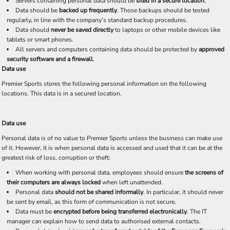
Servers containing personal data should be
sited in a secure location
,
Data should be
backed up frequently
. Those backups should be tested
regularly, in line with the company’s standard backup procedures.
Data should
never be saved directly
to laptops or other mobile devices like
tablets or smart phones.
All servers and computers containing data should be protected by
approved
security software and a firewall
.
Data use
Premier Sports stores the following personal information on the following
locations. This data is in a secured location.
Data use
Personal data is of no value to Premier Sports unless the business can make use
of it. However, it is when personal data is accessed and used that it can be at the
greatest risk of loss, corruption or theft:
When working with personal data, employees should ensure
the screens of
their computers are always locked
when left unattended.
Personal data
should not be shared informally
. In particular, it should never
be sent by email, as this form of communication is not secure.
Data must be
encrypted before being transferred electronically
. The IT
manager can explain how to send data to authorised external contacts.