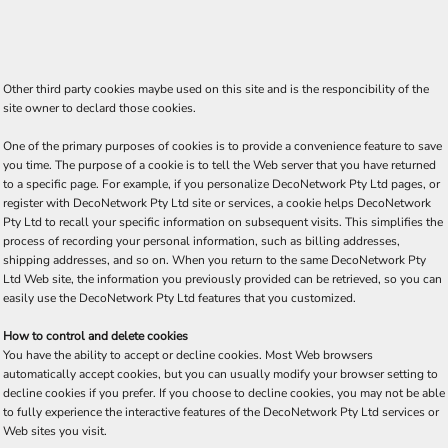
Other third party cookies maybe used on this site and is the responcibility of the
site owner to declard those cookies.
One of the primary purposes of cookies is to provide a convenience feature to save
you time. The purpose of a cookie is to tell the Web server that you have returned
to a specific page. For example, if you personalize DecoNetwork Pty Ltd pages, or
register with DecoNetwork Pty Ltd site or services, a cookie helps DecoNetwork
Pty Ltd to recall your specific information on subsequent visits. This simplifies the
process of recording your personal information, such as billing addresses,
shipping addresses, and so on. When you return to the same DecoNetwork Pty
Ltd Web site, the information you previously provided can be retrieved, so you can
easily use the DecoNetwork Pty Ltd features that you customized.
How to control and delete cookies
You have the ability to accept or decline cookies. Most Web browsers
automatically accept cookies, but you can usually modify your browser setting to
decline cookies if you prefer. If you choose to decline cookies, you may not be able
to fully experience the interactive features of the DecoNetwork Pty Ltd services or
Web sites you visit.