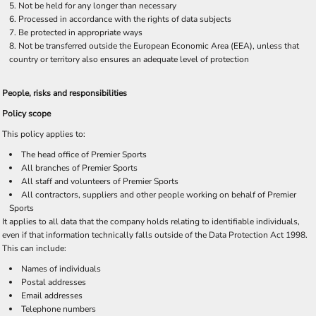
Not be held for any longer than necessary
Processed in accordance with the rights of data subjects
Be protected in appropriate ways
Not be transferred outside the European Economic Area (EEA), unless that
country or territory also ensures an adequate level of protection
People, risks and responsibilities
Policy scope
This policy applies to:
The head office of Premier Sports
All branches of Premier Sports
All staff and volunteers of Premier Sports
All contractors, suppliers and other people working on behalf of Premier
Sports
It applies to all data that the company holds relating to identifiable individuals,
even if that information technically falls outside of the Data Protection Act 1998.
This can include:
Names of individuals
Postal addresses
Email addresses
Telephone numbers