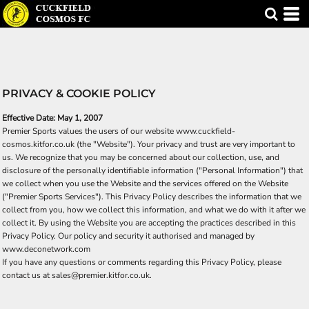
PRIVACY & COOKIE POLICY
Effective Date: May 1, 2007
Premier Sports values the users of our website www.cuckfield-
cosmos.kitfor.co.uk (the "Website"). Your privacy and trust are very important to
us. We recognize that you may be concerned about our collection, use, and
disclosure of the personally identifiable information ("Personal Information") that
we collect when you use the Website and the services offered on the Website
("Premier Sports Services"). This Privacy Policy describes the information that we
collect from you, how we collect this information, and what we do with it after we
collect it. By using the Website you are accepting the practices described in this
Privacy Policy. Our policy and security it authorised and managed by
www.deconetwork.com
If you have any questions or comments regarding this Privacy Policy, please
contact us at sales@premier.kitfor.co.uk.