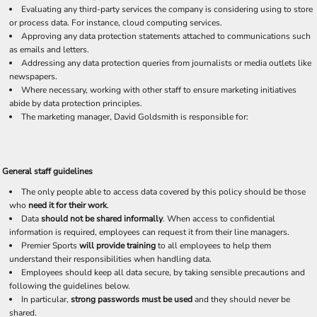
Evaluating any third-party services the company is considering using to store
or process data. For instance, cloud computing services.
Approving any data protection statements attached to communications such
as emails and letters.
Addressing any data protection queries from journalists or media outlets like
newspapers.
Where necessary, working with other staff to ensure marketing initiatives
abide by data protection principles.
The marketing manager, David Goldsmith is responsible for:
General staff guidelines
The only people able to access data covered by this policy should be those
who
need it for their work
.
Data
should not be shared informally
. When access to confidential
information is required, employees can request it from their line managers.
Premier Sports
will provide training
to all employees to help them
understand their responsibilities when handling data.
Employees should keep all data secure, by taking sensible precautions and
following the guidelines below.
In particular,
strong passwords must be used
and they should never be
shared.