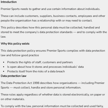
Introduction
Premier Sports needs to gather and use certain information about individuals.
These can include customers, suppliers, business contacts, employees and other
people the organisation has a relationship with or may need to contact.
This policy describes how this personal data must be collected, handled and
stored to meet the company’s data protection standards — and to comply with the
law.
Why this policy exists
This data protection policy ensures Premier Sports complies with data protection
law and follow good practice
Protects the rights of staff, customers and partners
Is open about how it stores and processes individuals’ data
Protects itself from the risks of a data breach
Data protection law
The Data Protection Act 1998 describes how organisations — including Premier
Sports — must collect, handle and store personal information.
These rules apply regardless of whether data is stored electronically, on paper or
on other materials.
To comply with the law, personal information must be collected and used fairly,