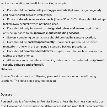
accidental deletion and malicious hacking attempts:
Data should be
protected by strong passwords
that are changed regularly
and never shared between employees.
If data is
stored on removable media
(like a CD or DVD), these should be kept
locked away securely when not being used.
Data should only be stored on
designated drives and servers
, and should
only be uploaded to an
approved cloud computing services
.
Servers containing personal data should be
sited in a secure location
,
Data should be
backed up frequently
. Those backups should be tested
regularly, in line with the company’s standard backup procedures.
Data should
never be saved directly
to laptops or other mobile devices like
tablets or smart phones.
All servers and computers containing data should be protected by
approved
security software and a firewall
.
Data use
Premier Sports stores the following personal information on the following
locations. This data is in a secured location.
Data use
Personal data is of no value to Premier Sports unless the business can make use
of it. However, it is when personal data is accessed and used that it can be at the