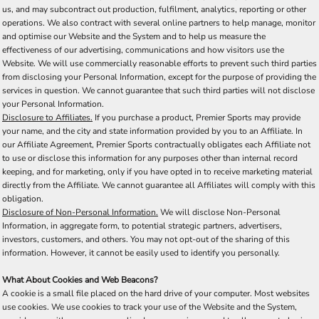
us, and may subcontract out production, fulfilment, analytics, reporting or other
operations. We also contract with several online partners to help manage, monitor
and optimise our Website and the System and to help us measure the
effectiveness of our advertising, communications and how visitors use the
Website. We will use commercially reasonable efforts to prevent such third parties
from disclosing your Personal Information, except for the purpose of providing the
services in question. We cannot guarantee that such third parties will not disclose
your Personal Information.
Disclosure to Affiliates.
If you purchase a product, Premier Sports may provide
your name, and the city and state information provided by you to an Affiliate. In
our Affiliate Agreement, Premier Sports contractually obligates each Affiliate not
to use or disclose this information for any purposes other than internal record
keeping, and for marketing, only if you have opted in to receive marketing material
directly from the Affiliate. We cannot guarantee all Affiliates will comply with this
obligation.
Disclosure of Non-Personal Information.
We will disclose Non-Personal
Information, in aggregate form, to potential strategic partners, advertisers,
investors, customers, and others. You may not opt-out of the sharing of this
information. However, it cannot be easily used to identify you personally.
What About Cookies and Web Beacons?
A cookie is a small file placed on the hard drive of your computer. Most websites
use cookies. We use cookies to track your use of the Website and the System,