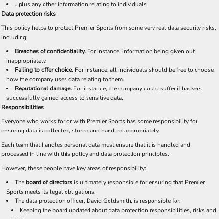
…plus any other information relating to individuals
Data protection risks
This policy helps to protect Premier Sports from some very real data security risks,
including:
Breaches of confidentiality.
For instance, information being given out
inappropriately.
Failing to offer choice.
For instance, all individuals should be free to choose
how the company uses data relating to them.
Reputational damage.
For instance, the company could suffer if hackers
successfully gained access to sensitive data.
Responsibilities
Everyone who works for or with Premier Sports has some responsibility for
ensuring data is collected, stored and handled appropriately.
Each team that handles personal data must ensure that it is handled and
processed in line with this policy and data protection principles.
However, these people have key areas of responsibility:
The
board of directors
is ultimately responsible for ensuring that Premier
Sports meets its legal obligations.
The data protection officer
,
David Goldsmith
,
is responsible for:
Keeping the board updated about data protection responsibilities, risks and