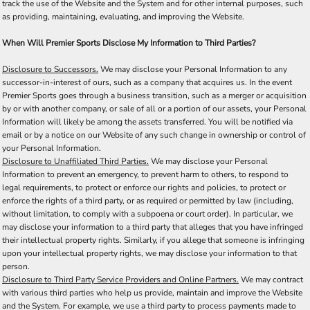
track the use of the Website and the System and for other internal purposes, such
as providing, maintaining, evaluating, and improving the Website.
When Will Premier Sports Disclose My Information to Third Parties?
Disclosure to Successors.
We may disclose your Personal Information to any
successor-in-interest of ours, such as a company that acquires us. In the event
Premier Sports goes through a business transition, such as a merger or acquisition
by or with another company, or sale of all or a portion of our assets, your Personal
Information will likely be among the assets transferred. You will be notified via
email or by a notice on our Website of any such change in ownership or control of
your Personal Information.
Disclosure to Unaffiliated Third Parties.
We may disclose your Personal
Information to prevent an emergency, to prevent harm to others, to respond to
legal requirements, to protect or enforce our rights and policies, to protect or
enforce the rights of a third party, or as required or permitted by law (including,
without limitation, to comply with a subpoena or court order). In particular, we
may disclose your information to a third party that alleges that you have infringed
their intellectual property rights. Similarly, if you allege that someone is infringing
upon your intellectual property rights, we may disclose your information to that
person.
Disclosure to Third Party Service Providers and Online Partners.
We may contract
with various third parties who help us provide, maintain and improve the Website
and the System. For example, we use a third party to process payments made to