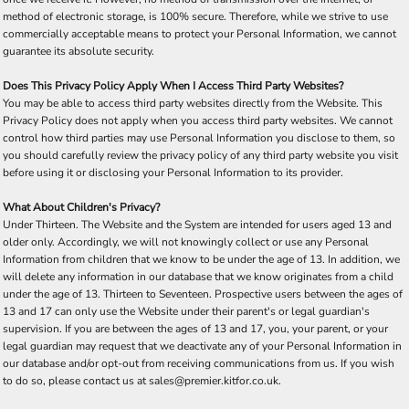
method of electronic storage, is 100% secure. Therefore, while we strive to use
commercially acceptable means to protect your Personal Information, we cannot
guarantee its absolute security.
Does This Privacy Policy Apply When I Access Third Party Websites?
You may be able to access third party websites directly from the Website. This
Privacy Policy does not apply when you access third party websites. We cannot
control how third parties may use Personal Information you disclose to them, so
you should carefully review the privacy policy of any third party website you visit
before using it or disclosing your Personal Information to its provider.
What About Children's Privacy?
Under Thirteen. The Website and the System are intended for users aged 13 and
older only. Accordingly, we will not knowingly collect or use any Personal
Information from children that we know to be under the age of 13. In addition, we
will delete any information in our database that we know originates from a child
under the age of 13. Thirteen to Seventeen. Prospective users between the ages of
13 and 17 can only use the Website under their parent's or legal guardian's
supervision. If you are between the ages of 13 and 17, you, your parent, or your
legal guardian may request that we deactivate any of your Personal Information in
our database and/or opt-out from receiving communications from us. If you wish
to do so, please contact us at sales@premier.kitfor.co.uk.