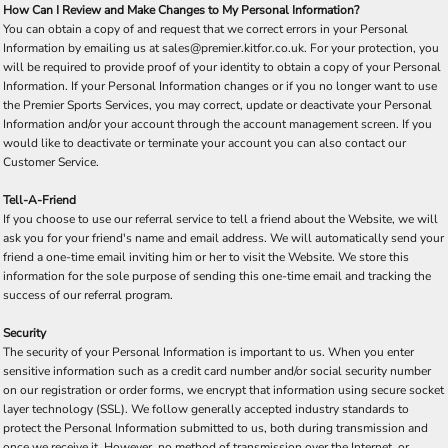
How Can I Review and Make Changes to My Personal Information?
You can obtain a copy of and request that we correct errors in your Personal
Information by emailing us at sales@premier.kitfor.co.uk. For your protection, you
will be required to provide proof of your identity to obtain a copy of your Personal
Information. If your Personal Information changes or if you no longer want to use
the Premier Sports Services, you may correct, update or deactivate your Personal
Information and/or your account through the account management screen. If you
would like to deactivate or terminate your account you can also contact our
Customer Service.
Tell-A-Friend
If you choose to use our referral service to tell a friend about the Website, we will
ask you for your friend's name and email address. We will automatically send your
friend a one-time email inviting him or her to visit the Website. We store this
information for the sole purpose of sending this one-time email and tracking the
success of our referral program.
Security
The security of your Personal Information is important to us. When you enter
sensitive information such as a credit card number and/or social security number
on our registration or order forms, we encrypt that information using secure socket
layer technology (SSL). We follow generally accepted industry standards to
protect the Personal Information submitted to us, both during transmission and
once we receive it. However, no method of transmission over the Internet, or