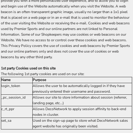
provide you with a more personalized user experience, and to allow you to login
and begin use of the Website automatically when you visit the Website. A web
beacon is an often-transparent graphic image, usually no larger than a 1x1 pixel
that is placed on a web page or in an e-mail that is used to monitor the behaviour
of the user visiting the Website or receiving the e-mail. Cookies and web beacons
used by Premier Sports and our online partners are not linked to Personal
Information. Some of our Shopkeepers may use cookies or web beacons on our
Website. We have no access to or control over these cookies and web beacons.
This Privacy Policy covers the use of cookies and web beacons by Premier Sports
and our online partners only and does not cover the use of cookies or web
beacons by any other third party.
1st party Cookies used on this site
The following 1st party cookies are used on our site:
Name
Purpose
login_token
Allows the user to be automatically logged in if they have
previously entered their username and password.
_pc_session_id
Allows our site to store information about session (referrer,
landing page, etc...)
c_rt_ppr
Allows DecoNetwork to apply session affinity to back-end
nodes in cluster.
set_sa
Used on the sign-up page to store what DecoNetwork sales
agent website has originally been visited.