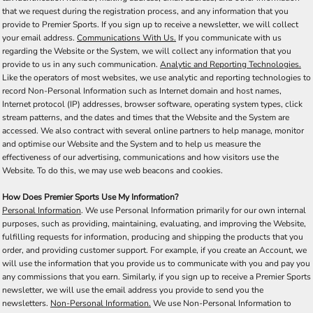
that we request during the registration process, and any information that you
provide to Premier Sports. If you sign up to receive a newsletter, we will collect
your email address.
Communications With Us.
If you communicate with us
regarding the Website or the System, we will collect any information that you
provide to us in any such communication.
Analytic and Reporting Technologies.
Like the operators of most websites, we use analytic and reporting technologies to
record Non-Personal Information such as Internet domain and host names,
Internet protocol (IP) addresses, browser software, operating system types, click
stream patterns, and the dates and times that the Website and the System are
accessed. We also contract with several online partners to help manage, monitor
and optimise our Website and the System and to help us measure the
effectiveness of our advertising, communications and how visitors use the
Website. To do this, we may use web beacons and cookies.
How Does Premier Sports Use My Information?
Personal Information
. We use Personal Information primarily for our own internal
purposes, such as providing, maintaining, evaluating, and improving the Website,
fulfilling requests for information, producing and shipping the products that you
order, and providing customer support. For example, if you create an Account, we
will use the information that you provide us to communicate with you and pay you
any commissions that you earn. Similarly, if you sign up to receive a Premier Sports
newsletter, we will use the email address you provide to send you the
newsletters.
Non-Personal Information.
We use Non-Personal Information to