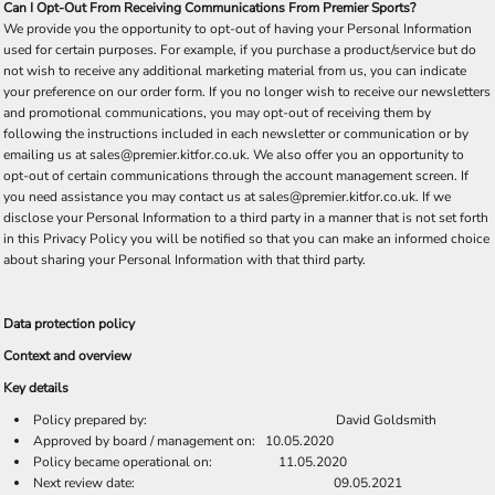
Can I Opt-Out From Receiving Communications From Premier Sports?
We provide you the opportunity to opt-out of having your Personal Information
used for certain purposes. For example, if you purchase a product/service but do
not wish to receive any additional marketing material from us, you can indicate
your preference on our order form. If you no longer wish to receive our newsletters
and promotional communications, you may opt-out of receiving them by
following the instructions included in each newsletter or communication or by
emailing us at sales@premier.kitfor.co.uk. We also offer you an opportunity to
opt-out of certain communications through the account management screen. If
you need assistance you may contact us at sales@premier.kitfor.co.uk. If we
disclose your Personal Information to a third party in a manner that is not set forth
in this Privacy Policy you will be notified so that you can make an informed choice
about sharing your Personal Information with that third party.
Data protection policy
Context and overview
Key details
Policy prepared by: David Goldsmith
Approved by board / management on: 10.05.2020
Policy became operational on: 11.05.2020
Next review date: 09.05.2021