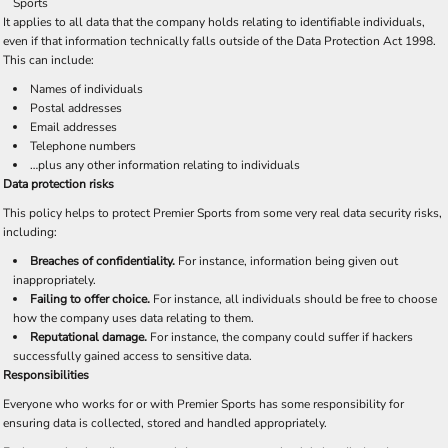
Sports
It applies to all data that the company holds relating to identifiable individuals,
even if that information technically falls outside of the Data Protection Act 1998.
This can include:
Names of individuals
Postal addresses
Email addresses
Telephone numbers
…plus any other information relating to individuals
Data protection risks
This policy helps to protect Premier Sports from some very real data security risks,
including:
Breaches of confidentiality.
For instance, information being given out
inappropriately.
Failing to offer choice.
For instance, all individuals should be free to choose
how the company uses data relating to them.
Reputational damage.
For instance, the company could suffer if hackers
successfully gained access to sensitive data.
Responsibilities
Everyone who works for or with Premier Sports has some responsibility for
ensuring data is collected, stored and handled appropriately.