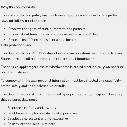
Why this policy exists
This data protection policy ensures Premier Sports complies with data protection
law and follow good practice
Protects the rights of staff, customers and partners
Is open about how it stores and processes individuals’ data
Protects itself from the risks of a data breach
Data protection law
The Data Protection Act 1998 describes how organisations — including Premier
Sports — must collect, handle and store personal information.
These rules apply regardless of whether data is stored electronically, on paper or
on other materials.
To comply with the law, personal information must be collected and used fairly,
stored safely and not disclosed unlawfully.
The Data Protection Act is underpinned by eight important principles. These say
that personal data must:
Be processed fairly and lawfully
Be obtained only for specific, lawful purposes
Be adequate, relevant and not excessive
Be accurate and kept up to date