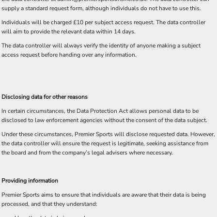
supply a standard request form, although individuals do not have to use this.
Individuals will be charged £10 per subject access request. The data controller
will aim to provide the relevant data within 14 days.
The data controller will always verify the identity of anyone making a subject
access request before handing over any information.
Disclosing data for other reasons
In certain circumstances, the Data Protection Act allows personal data to be
disclosed to law enforcement agencies without the consent of the data subject.
Under these circumstances, Premier Sports will disclose requested data. However,
the data controller will ensure the request is legitimate, seeking assistance from
the board and from the company’s legal advisers where necessary.
Providing information
Premier Sports aims to ensure that individuals are aware that their data is being
processed, and that they understand: