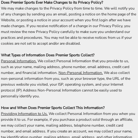
Does Premier Sports Ever Make Changes to its Privacy Policy?
We may make changes to the Privacy Policy from time to time. We will notify you
of any changes by sending you an email, posting a notice on the home page of the
Website, or posting a notice in your account when you first login after we have
made changes. If you receive notification of a change in our Privacy Policy, you
must review the new Privacy Policy carefully to make sure you understand our
practices and procedures. You may not be able to receive notices from us if your
cookies are not set to accept and/or are disabled.
What Types of Information Does Premier Sports Collect?
Personal Information.
We collect Personal Information that you provide to us,
such as your name, mailing address, phone number, email address, credit card
number, and financial information.
Non-Personal Information.
We also collect
non-personal information from you, such as your browser type, the URL of the
previous website you visited, your ISP, operating system, and your Internet
protocol (IP) Address Non-Personal Information cannot be easily used to
personally identify you.
How and When Does Premier Sports Collect This Information?
Providing Information to Us.
We collect Personal Information from you when you
provide it to us. For example, if you purchase a product sold through an affiliate,
we may collect your name, mailing address, telephone number, credit card
number, and email address. If you create an account, we may collect your name,
tax identification number, mailing address, email address, and other information