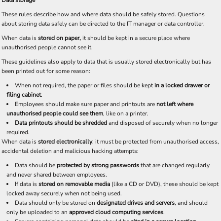
Data storage
These rules describe how and where data should be safely stored. Questions
about storing data safely can be directed to the IT manager or data controller.
When data is
stored on paper,
it should be kept in a secure place where
unauthorised people cannot see it.
These guidelines also apply to data that is usually stored electronically but has
been printed out for some reason:
When not required, the paper or files should be kept
in a locked drawer or
filing cabinet
.
Employees should make sure paper and printouts are
not left where
unauthorised people could see them
, like on a printer.
Data printouts should be shredded
and disposed of securely when no longer
required.
When data is
stored electronically
, it must be protected from unauthorised access,
accidental deletion and malicious hacking attempts:
Data should be
protected by strong passwords
that are changed regularly
and never shared between employees.
If data is
stored on removable media
(like a CD or DVD), these should be kept
locked away securely when not being used.
Data should only be stored on
designated drives and servers
, and should
only be uploaded to an
approved cloud computing services
.