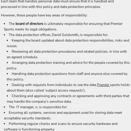
Each team that handles personal data must ensure that it is handled and
processed in line with this policy and data protection principles.
However, these people have key areas of responsibility:
The
board of directors
is ultimately responsible for ensuring that Premier
Sports meets its legal obligations.
The data protection officer
,
David Goldsmith
,
is responsible for:
Keeping the board updated about data protection responsibilities, risks and
issues.
Reviewing all data protection procedures and related policies, in line with
an agreed schedule.
Arranging data protection training and advice for the people covered by this
policy.
Handling data protection questions from staff and anyone else covered by
this policy.
Dealing with requests from individuals to see the data
Premier
sports holds
about them (also called ‘subject access requests’).
Checking and approving any contracts or agreements with third parties that
may handle the company’s sensitive data.
The IT manager, n, is responsible for:
Ensuring all systems, services and equipment used for storing data meet
acceptable security standards.
Performing regular checks and scans to ensure security hardware and
software is functioning properly.