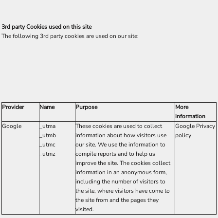
3rd party Cookies used on this site
The following 3rd party cookies are used on our site:
Provider
Name
Purpose
More
information
Google
_utma
These cookies are used to collect
Google Privacy
_utmb
information about how visitors use
policy
_utmc
our site. We use the information to
_utmz
compile reports and to help us
improve the site. The cookies collect
information in an anonymous form,
including the number of visitors to
the site, where visitors have come to
the site from and the pages they
visited.