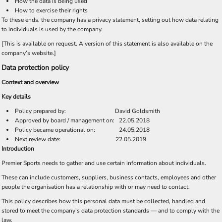
How the data is being used
How to exercise their rights
To these ends, the company has a privacy statement, setting out how data relating
to individuals is used by the company.
[This is available on request. A version of this statement is also available on the
company’s website.]
Data protection policy
Context and overview
Key details
Policy prepared by: David Goldsmith
Approved by board / management on: 22.05.2018
Policy became operational on: 24.05.2018
Next review date: 22.05.2019
Introduction
Premier Sports needs to gather and use certain information about individuals.
These can include customers, suppliers, business contacts, employees and other
people the organisation has a relationship with or may need to contact.
This policy describes how this personal data must be collected, handled and
stored to meet the company’s data protection standards — and to comply with the
law.