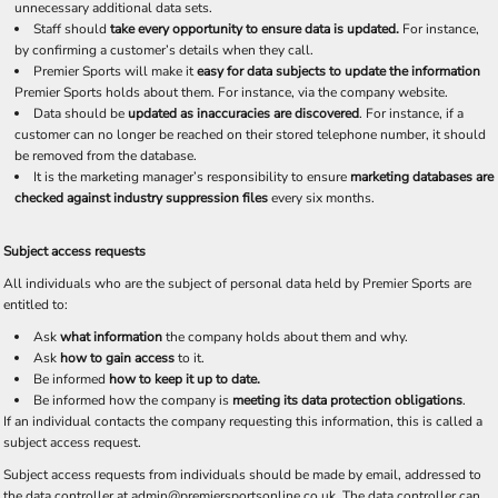
unnecessary additional data sets.
Staff should
take every opportunity to ensure data is updated.
For instance,
by confirming a customer’s details when they call.
Premier Sports will make it
easy for data subjects to update the information
Premier Sports holds about them. For instance, via the company website.
Data should be
updated as inaccuracies are discovered
. For instance, if a
customer can no longer be reached on their stored telephone number, it should
be removed from the database.
It is the marketing manager’s responsibility to ensure
marketing databases are
checked against industry suppression files
every six months.
Subject access requests
All individuals who are the subject of personal data held by Premier Sports are
entitled to:
Ask
what information
the company holds about them and why.
Ask
how to gain access
to it.
Be informed
how to keep it up to date.
Be informed how the company is
meeting its data protection obligations
.
If an individual contacts the company requesting this information, this is called a
subject access request.
Subject access requests from individuals should be made by email, addressed to
the data controller at admin@premiersportsonline.co.uk. The data controller can