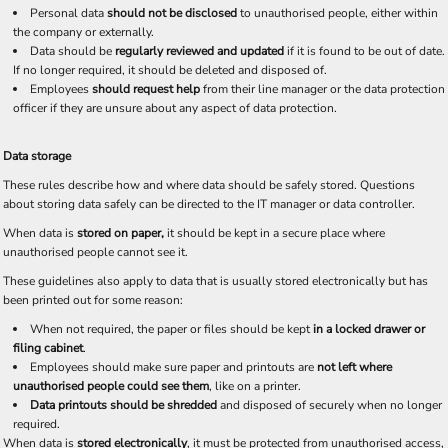
Personal data
should not be disclosed
to unauthorised people, either within
the company or externally.
Data should be
regularly reviewed and updated
if it is found to be out of date.
If no longer required, it should be deleted and disposed of.
Employees
should request help
from their line manager or the data protection
officer if they are unsure about any aspect of data protection.
Data storage
These rules describe how and where data should be safely stored. Questions
about storing data safely can be directed to the IT manager or data controller.
When data is
stored on paper,
it should be kept in a secure place where
unauthorised people cannot see it.
These guidelines also apply to data that is usually stored electronically but has
been printed out for some reason:
When not required, the paper or files should be kept
in a locked drawer or
filing cabinet
.
Employees should make sure paper and printouts are
not left where
unauthorised people could see them
, like on a printer.
Data printouts should be shredded
and disposed of securely when no longer
required.
When data is
stored electronically
, it must be protected from unauthorised access,