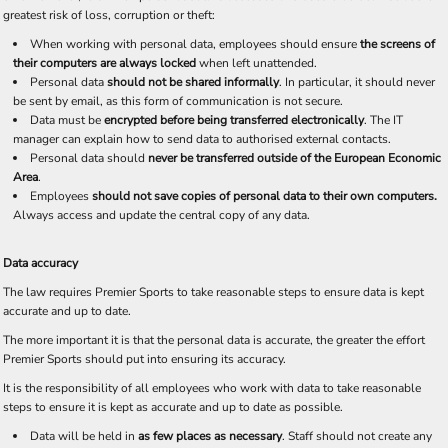
greatest risk of loss, corruption or theft:
When working with personal data, employees should ensure
the screens of
their computers are always locked
when left unattended.
Personal data
should not be shared informally
. In particular, it should never
be sent by email, as this form of communication is not secure.
Data must be
encrypted before being transferred electronically
. The IT
manager can explain how to send data to authorised external contacts.
Personal data should
never be transferred outside of the European Economic
Area
.
Employees
should not save copies of personal data to their own computers.
Always access and update the central copy of any data.
Data accuracy
The law requires Premier Sports to take reasonable steps to ensure data is kept
accurate and up to date.
The more important it is that the personal data is accurate, the greater the effort
Premier Sports should put into ensuring its accuracy.
It is the responsibility of all employees who work with data to take reasonable
steps to ensure it is kept as accurate and up to date as possible.
Data will be held in
as few places as necessary
. Staff should not create any