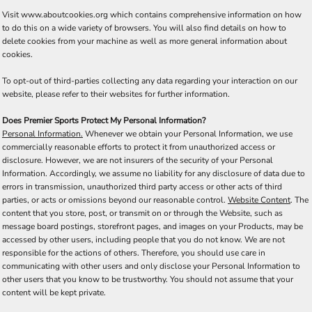
Visit
www.aboutcookies.org
which contains comprehensive information on how
to do this on a wide variety of browsers. You will also find details on how to
delete cookies from your machine as well as more general information about
cookies.
To opt-out of third-parties collecting any data regarding your interaction on our
website, please refer to their websites for further information.
Does Premier Sports Protect My Personal Information?
Personal Information.
Whenever we obtain your Personal Information, we use
commercially reasonable efforts to protect it from unauthorized access or
disclosure. However, we are not insurers of the security of your Personal
Information. Accordingly, we assume no liability for any disclosure of data due to
errors in transmission, unauthorized third party access or other acts of third
parties, or acts or omissions beyond our reasonable control.
Website Content
. The
content that you store, post, or transmit on or through the Website, such as
message board postings, storefront pages, and images on your Products, may be
accessed by other users, including people that you do not know. We are not
responsible for the actions of others. Therefore, you should use care in
communicating with other users and only disclose your Personal Information to
other users that you know to be trustworthy. You should not assume that your
content will be kept private.