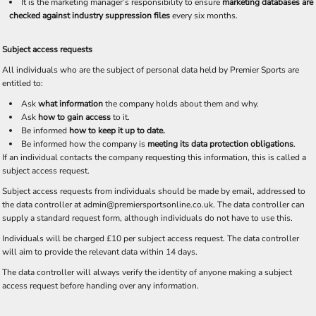
It is the marketing manager’s responsibility to ensure
marketing databases are
checked against industry suppression files
every six months.
Subject access requests
All individuals who are the subject of personal data held by Premier Sports are
entitled to:
Ask
what information
the company holds about them and why.
Ask
how to gain access
to it.
Be informed
how to keep it up to date.
Be informed how the company is
meeting its data protection obligations
.
If an individual contacts the company requesting this information, this is called a
subject access request.
Subject access requests from individuals should be made by email, addressed to
the data controller at admin@premiersportsonline.co.uk. The data controller can
supply a standard request form, although individuals do not have to use this.
Individuals will be charged £10 per subject access request. The data controller
will aim to provide the relevant data within 14 days.
The data controller will always verify the identity of anyone making a subject
access request before handing over any information.