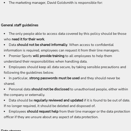
The marketing manager, David Goldsmith is responsible for:
General staff guidelines
The only people able to access data covered by this policy should be those
who
need it for their work
.
Data
should not be shared informally
. When access to confidential
information is required, employees can request it from their line managers.
Premier Sports
will provide training
to all employees to help them
understand their responsibilities when handling data.
Employees should keep all data secure, by taking sensible precautions and
following the guidelines below.
In particular,
strong passwords must be used
and they should never be
shared.
Personal data
should not be disclosed
to unauthorised people, either within
the company or externally.
Data should be
regularly reviewed and updated
if it is found to be out of date.
If no longer required, it should be deleted and disposed of.
Employees
should request help
from their line manager or the data protection
officer if they are unsure about any aspect of data protection.