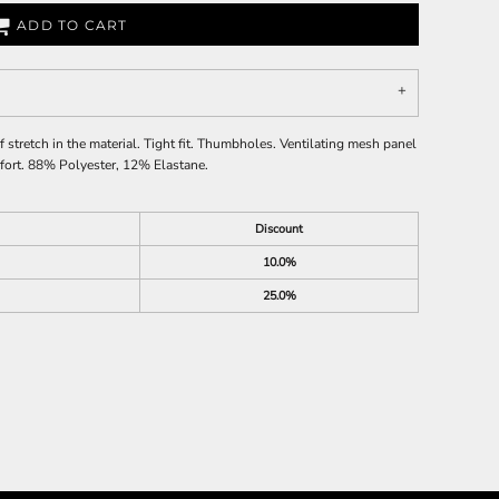
ADD TO CART
stretch in the material. Tight fit. Thumbholes. Ventilating mesh panel
omfort. 88% Polyester, 12% Elastane.
Discount
10.0%
25.0%