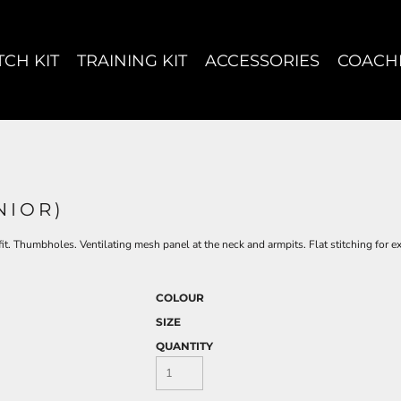
CH KIT
TRAINING KIT
ACCESSORIES
COACH
NIOR)
 fit. Thumbholes. Ventilating mesh panel at the neck and armpits. Flat stitching for 
COLOUR
SIZE
QUANTITY