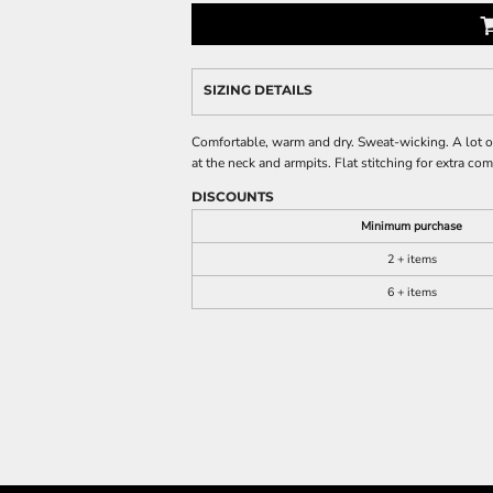
SIZING DETAILS
Comfortable, warm and dry. Sweat-wicking. A lot of 
at the neck and armpits. Flat stitching for extra c
DISCOUNTS
Minimum purchase
2 + items
6 + items