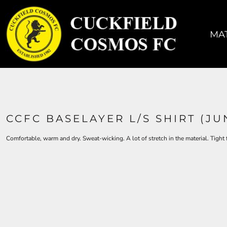
MATCH KIT
TRAINING KIT
MAT
ACCESSORIES
COACHES
SIZING
CONTACT
CCFC BASELAYER L/S SHIRT (JU
LOGIN
Comfortable, warm and dry. Sweat-wicking. A lot of stretch in the material. Tight
REGISTER
CART: 0 ITEM