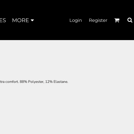
ES
MORE
Login
Register
extra comfort. 88% Polyester, 12% Elastane.