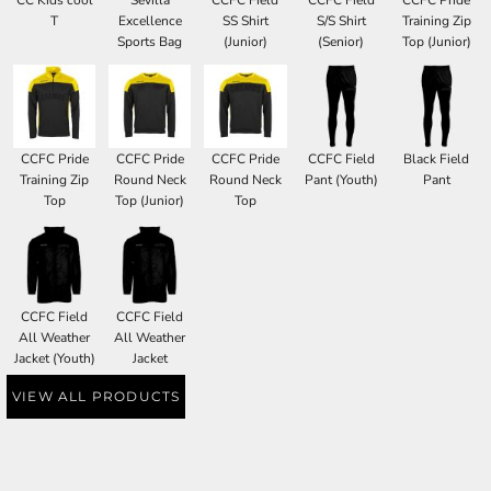
CC Kids cool
Sevilla
CCFC Field
CCFC Field
CCFC Pride
T
Excellence
SS Shirt
S/S Shirt
Training Zip
Sports Bag
(Junior)
(Senior)
Top (Junior)
CCFC Pride
CCFC Pride
CCFC Pride
CCFC Field
Black Field
Training Zip
Round Neck
Round Neck
Pant (Youth)
Pant
Top
Top (Junior)
Top
CCFC Field
CCFC Field
All Weather
All Weather
Jacket (Youth)
Jacket
VIEW ALL PRODUCTS