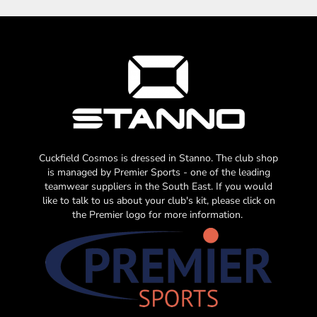
Cuckfield Cosmos is dressed in Stanno. The club shop
is managed by Premier Sports - one of the leading
teamwear suppliers in the South East. If you would
like to talk to us about your club's kit, please click on
the Premier logo for more information.