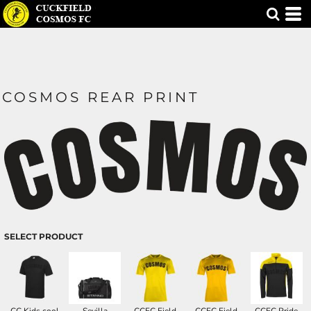
COSMOS REAR PRINT
SELECT PRODUCT