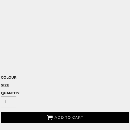
COLOUR
SIZE
QUANTITY
ADD TO CART