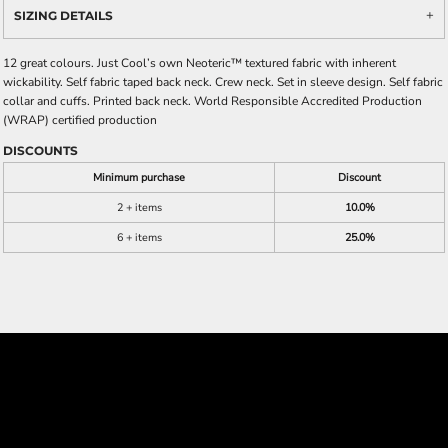
SIZING DETAILS
12 great colours. Just Cool’s own Neoteric™ textured fabric with inherent
wickability. Self fabric taped back neck. Crew neck. Set in sleeve design. Self fabric
collar and cuffs. Printed back neck. World Responsible Accredited Production
(WRAP) certified production
DISCOUNTS
Minimum purchase
Discount
2 + items
10.0%
6 + items
25.0%