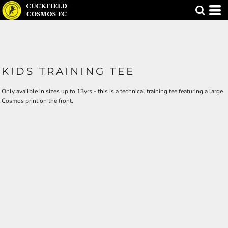
KIDS TRAINING TEE
Only availble in sizes up to 13yrs - this is a technical training tee featuring a large
Cosmos print on the front.