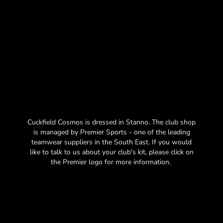
Cuckfield Cosmos is dressed in Stanno. The club shop
is managed by Premier Sports - one of the leading
teamwear suppliers in the South East. If you would
like to talk to us about your club's kit, please click on
the Premier logo for more information.