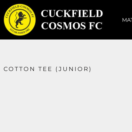
MATCH KIT
TRAINING KIT
MAT
ACCESSORIES
COACHES
SIZING
CONTACT
COTTON TEE (JUNIOR)
LOGIN
REGISTER
CART: 0 ITEM