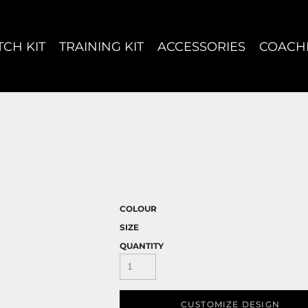
CH KIT
TRAINING KIT
ACCESSORIES
COACH
COLOUR
SIZE
QUANTITY
CUSTOMIZE DESIGN