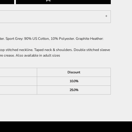
r. Sport Grey: 90% US Cotton, 10% Polyester. Graphite Heather:
top stitched neckline. Taped neck & shoulders. Double stitched sleeve
e crease. Also available in adult sizes
Discount
10.0%
25.0%