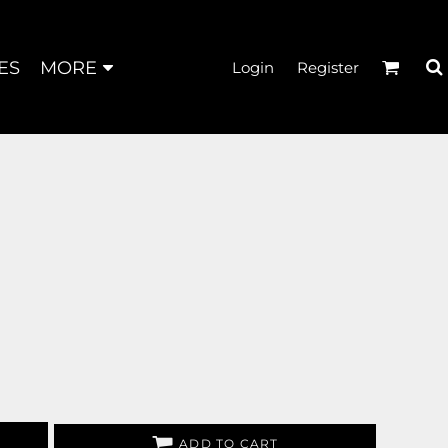
ES
MORE
Login
Register
ADD TO CART