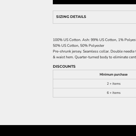
SIZING DETAILS
100% US Cotton. Ash: 99% US Cotton, 1% Polyeste
50% US Cotton, 50% Polyester
Pre-shrunk jersey. Seamless collar. Double needle 
& waist hem. Quarter-turned body to eliminate centr
DISCOUNTS
Minimum purchase
2 + items
6 + items