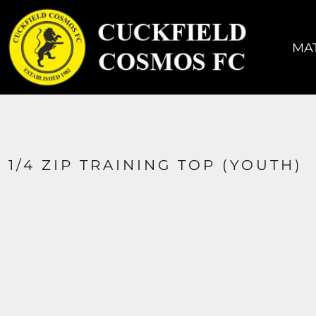
MATCH KIT
TRAINING KIT
MAT
ACCESSORIES
COACHES
SIZING
CONTACT
1/4 ZIP TRAINING TOP (YOUTH)
LOGIN
REGISTER
CART: 0 ITEM