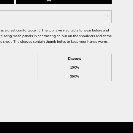
as a great comfortable fit. The top is very suitable to wear before and
ntilating mesh panels in contrasting colour on the shoulders and at the
 the chest. The sleeves contain thumb holes to keep your hands warm.
Discount
10.0%
25.0%