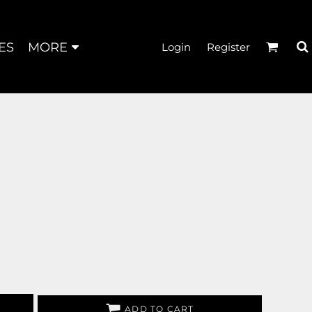
ES
MORE
Login
Register
ADD TO CART