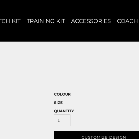
CH KIT
TRAINING KIT
ACCESSORIES
COACH
COLOUR
SIZE
QUANTITY
CUSTOMIZE DESIGN