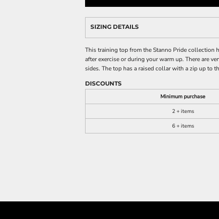
SIZING DETAILS
This training top from the Stanno Pride collection h
after exercise or during your warm up. There are ve
sides. The top has a raised collar with a zip up to
DISCOUNTS
Minimum purchase
2 + items
6 + items